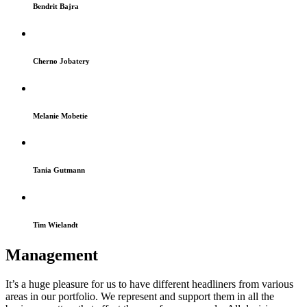
Bendrit Bajra
Cherno Jobatery
Melanie Mobetie
Tania Gutmann
Tim Wielandt
Management
It’s a huge pleasure for us to have different headliners from various
areas in our portfolio. We represent and support them in all the