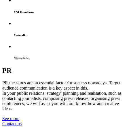
CSI Humlikon
Catwalk
Mausefalle
PR
PR measures are an essential factor for success nowadays. Target
audience communication is a key aspect in this.
In your public relations, strategy, planning and realisation, such as
contacting journalists, composing press releases, organising press
conferences, we will assist you with our know-how and creative
ideas.
See more
Contact us