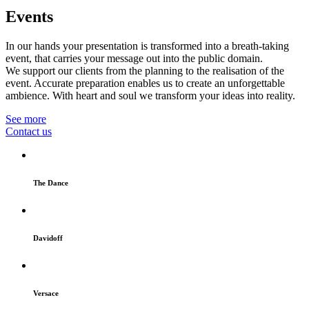
Events
In our hands your presentation is transformed into a breath-taking
event, that carries your message out into the public domain.
We support our clients from the planning to the realisation of the
event. Accurate preparation enables us to create an unforgettable
ambience. With heart and soul we transform your ideas into reality.
See more
Contact us
The Dance
Davidoff
Versace