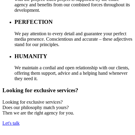
agency and benefits from our combined forces throughout its
development.
PERFECTION
We pay attention to every detail and guarantee your perfect
media presence. Conscientious and accurate – these adjectives
stand for our principles.
HUMANITY
We maintain a cordial and open relationship with our clients,
offering them support, advice and a helping hand whenever
they need it.
Looking for exclusive services?
Looking for exclusive services?
Does our philosophy match yours?
Then we are the right agency for you.
Let's talk