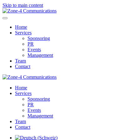
Skip to main content
Home
Services
Sponsoring
PR
Events
Management
Team
Contact
Home
Services
Sponsoring
PR
Events
Management
Team
Contact