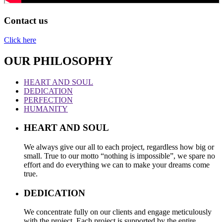
Contact us
Click here
OUR PHILOSOPHY
HEART AND SOUL
DEDICATION
PERFECTION
HUMANITY
HEART AND SOUL
We always give our all to each project, regardless how big or
small. True to our motto “nothing is impossible”, we spare no
effort and do everything we can to make your dreams come
true.
DEDICATION
We concentrate fully on our clients and engage meticulously
with the project. Each project is supported by the entire