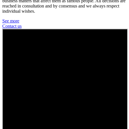
business matters that affect them as famous people. All decisions are
reached in consultation and by consensus and we always respect
individual wishes.
See more
Contact us