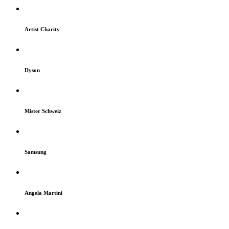
Artist Charity
Dyson
Mister Schweiz
Samsung
Angela Martini