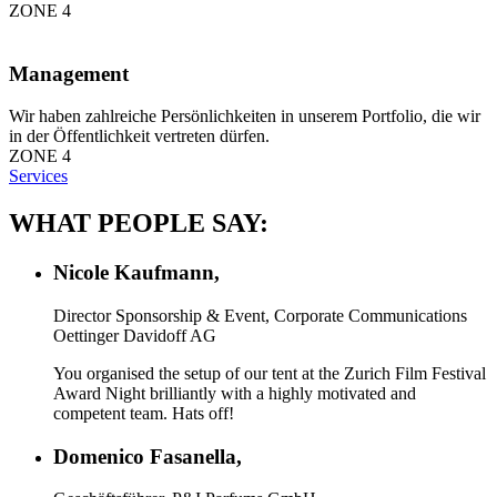
ZONE 4
Management
Wir haben zahlreiche Persönlichkeiten in unserem Portfolio, die wir
in der Öffentlichkeit vertreten dürfen.
ZONE 4
Services
WHAT PEOPLE SAY:
Nicole Kaufmann,
Director Sponsorship & Event, Corporate Communications
Oettinger Davidoff AG
You organised the setup of our tent at the Zurich Film Festival
Award Night brilliantly with a highly motivated and
competent team. Hats off!
Domenico Fasanella,