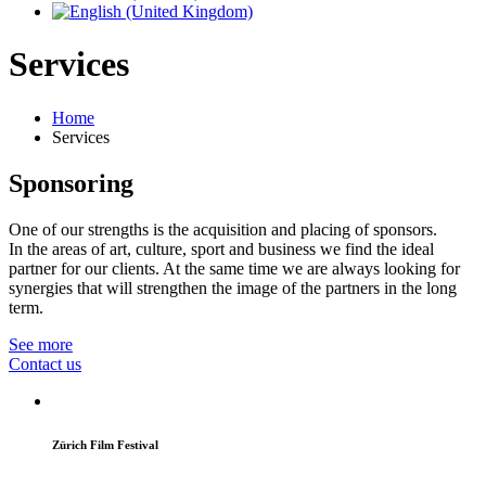
Services
Home
Services
Sponsoring
One of our strengths is the acquisition and placing of sponsors.
In the areas of art, culture, sport and business we find the ideal
partner for our clients. At the same time we are always looking for
synergies that will strengthen the image of the partners in the long
term.
See more
Contact us
Zürich Film Festival