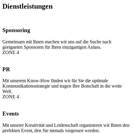
Dienstleistungen
Sponsoring
Gemeinsam mit Ihnen machen wir uns auf die Suche nach
geeigneten Sponsoren für Ihren einzigartigen Anlass.
ZONE 4
PR
Mit unserem Know-How finden wir für Sie die optimale
Kommunikationsstrategie und tragen Ihre Botschaft in die weite
Welt.
ZONE 4
Events
Mit unserer Kreativität und Leidenschaft organisieren wir Ihnen den
perfekten Event, den Sie niemals vergessen werden.