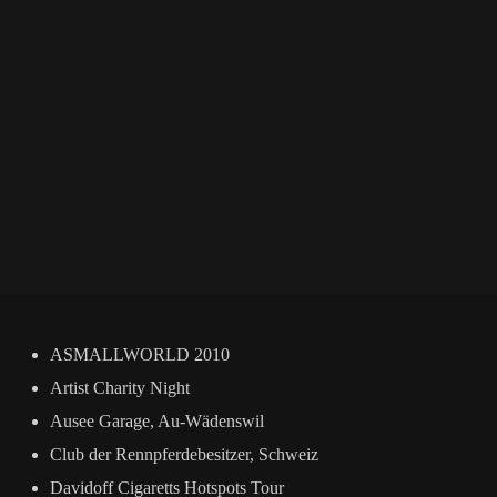
ASMALLWORLD 2010
Artist Charity Night
Ausee Garage, Au-Wädenswil
Club der Rennpferdebesitzer, Schweiz
Davidoff Cigaretts Hotspots Tour