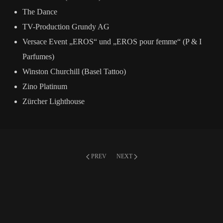
The Dance
TV-Production Grundy AG
Versace Event „EROS“ und „EROS pour femme“ (P & I
Parfumes)
Winston Churchill (Basel Tattoo)
Zino Platinum
Zürcher Lighthouse
PREV
NEXT