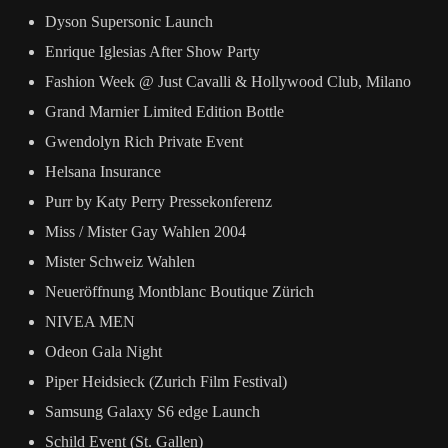
Dyson Supersonic Launch
Enrique Iglesias After Show Party
Fashion Week @ Just Cavalli & Hollywood Club, Milano
Grand Marnier Limited Edition Bottle
Gwendolyn Rich Private Event
Helsana Insurance
Purr by Katy Perry Pressekonferenz
Miss / Mister Gay Wahlen 2004
Mister Schweiz Wahlen
Neueröffnung Montblanc Boutique Zürich
NIVEA MEN
Odeon Gala Night
Piper Heidsieck (Zurich Film Festival)
Samsung Galaxy S6 edge Launch
Schild Event (St. Gallen)