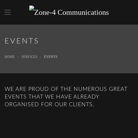
Skip to main content
EVENTS
HOME
SERVICES
EVENTS
WE ARE PROUD OF THE NUMEROUS GREAT
EVENTS THAT WE HAVE ALREADY
ORGANISED FOR OUR CLIENTS.